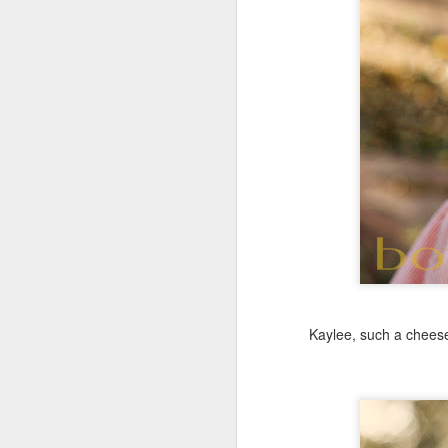
Kaylee, such a cheese 