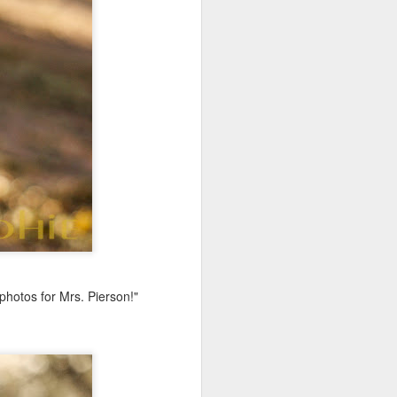
photos for Mrs. Pierson!"