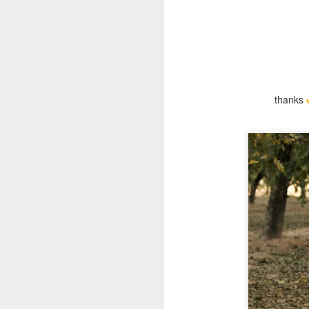
thanks