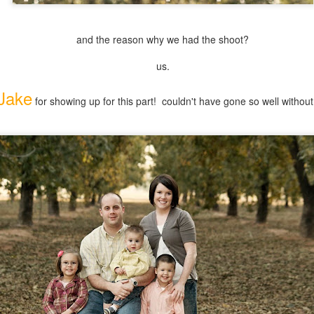
and the reason why we had the shoot?
us.
Jake
for showing up for this part! couldn't have gone so well without