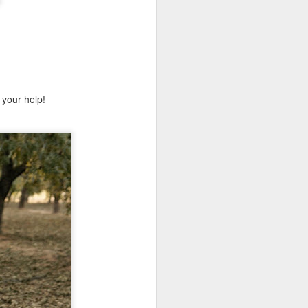
 your help!