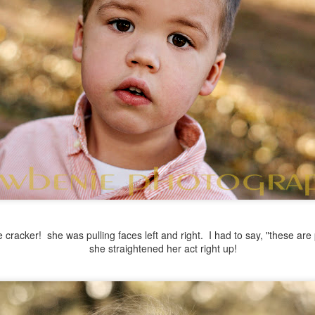
cracker! she was pulling faces left and right. I had to say, "these are 
she straightened her act right up!