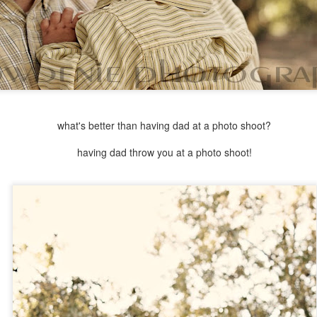
what's better than having dad at a photo shoot?
having dad throw you at a photo shoot!