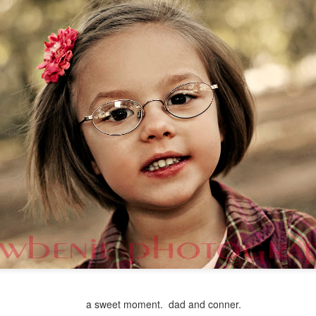
a sweet moment. dad and conner.