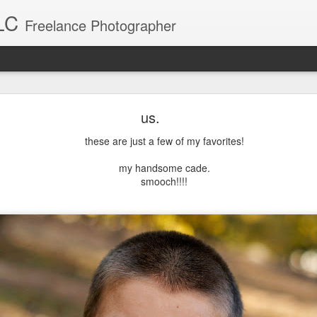
LC
Freelance Photographer
Baby Blake
us.
Blake was a breeze to photograph. What a sweet little girl.
these are just a few of my favorites!
my handsome cade.
smooch!!!!