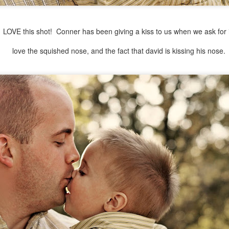
LOVE this shot! Conner has been giving a kiss to us when we ask for i
love the squished nose, and the fact that david is kissing his nose.