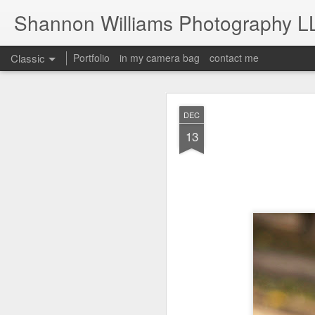
Shannon Williams Photography L
Classic
Portfolio
in my camera bag
contact me
MAY
DEC
14
13