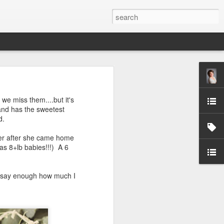
we miss them....but it's
 and has the sweetest
d.
 her after she came home
as 8+lb babies!!!) A 6
ver say enough how much I