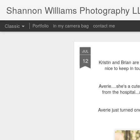
Shannon Williams Photography L
Classic
Portfolio
in my camera bag
contact me
MAY
JUL
14
12
Kristin and Brian ar
nice to keep in to
Averie....she's a cu
from the hospital..
Averie just turned on