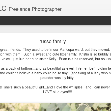
LC
Freelance Photographer
Baby Blake
russo family
Blake was a breeze to photograph. What a sweet little girl.
e great friends. They used to be in our Maricopa ward, but they moved. 
uch with them. Such a sweet and cute little family. Kristin is so bubbly
voice...just like her cute sister Kelly. Brian is a bit reserved, but so kin
te as a pack of buttons...and as beautiful as ever! I remember holding
.and couldn't believe a baby could be so tiny! (speaking of a lady who h
pounder was itty bitty!
e! she's such a beautiful girl...and I love the whispies...and I can ne
LOVE blue eyes!!!!