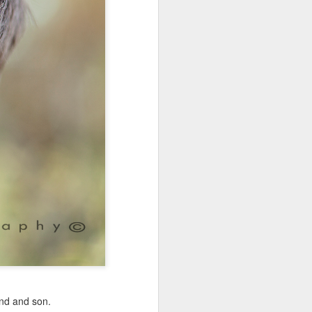
nd and son.