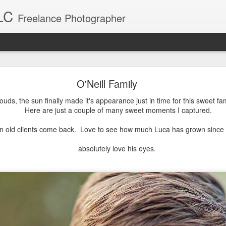
LC
Freelance Photographer
Baby Blake
O'Neill Family
Blake was a breeze to photograph. What a sweet little girl.
ouds, the sun finally made it's appearance just in time for this sweet fam
Here are just a couple of many sweet moments I captured.
n old clients come back. Love to see how much Luca has grown since I
absolutely love his eyes.