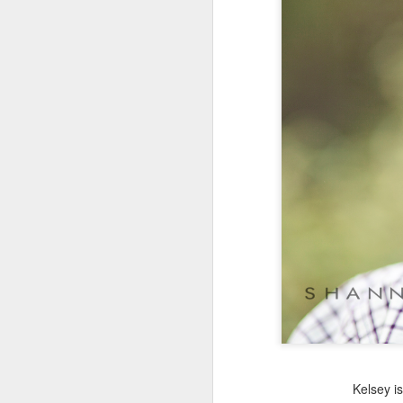
Kelsey i