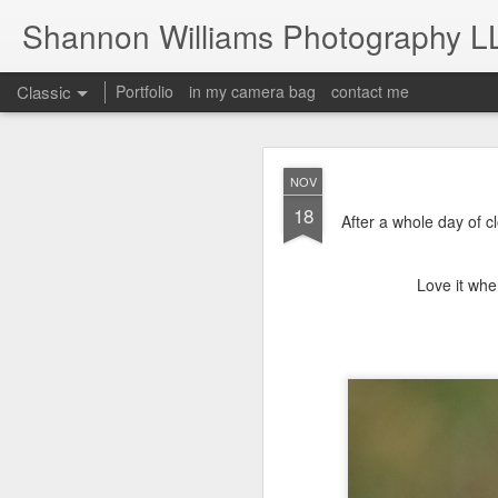
Shannon Williams Photography L
Classic
Portfolio
in my camera bag
contact me
MAY
NOV
14
18
After a whole day of cl
Love it whe