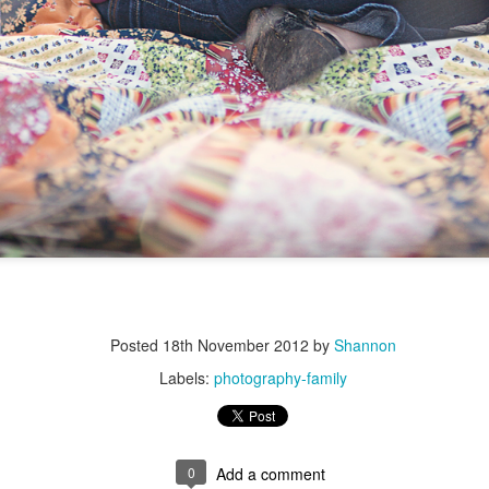
Posted
18th November 2012
by
Shannon
Labels:
photography-family
0
Add a comment