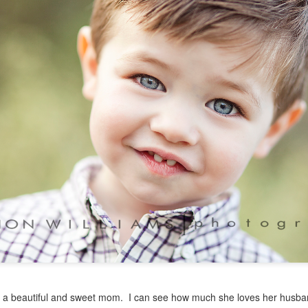
s a beautiful and sweet mom. I can see how much she loves her husba