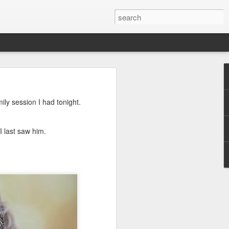
ily session I had tonight.
 last saw him.