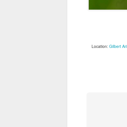
Location:
Gilbert A