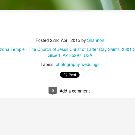
Posted
22nd April 2015
by
Shannon
rizona Temple - The Church of Jesus Christ of Latter-Day Saints, 3301 
Gilbert, AZ 85297, USA
Labels:
photography-weddings
0
Add a comment