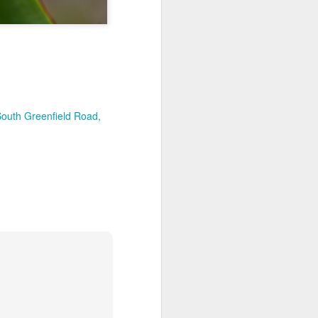
South Greenfield Road,