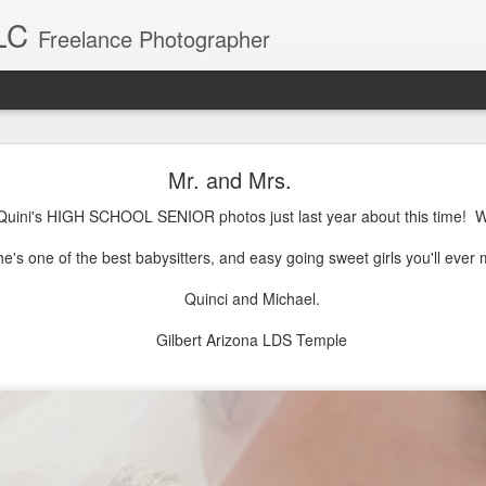
LC
Freelance Photographer
Baby Blake
Mr. and Mrs.
Blake was a breeze to photograph. What a sweet little girl.
 Quini's HIGH SCHOOL SENIOR photos just last year about this time!
e's one of the best babysitters, and easy going sweet girls you'll ever 
Quinci and Michael.
Gilbert Arizona LDS Temple