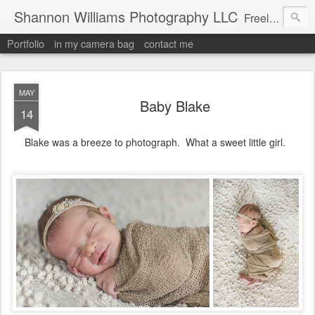
Shannon Williams Photography LLC
Freelance Photographer
Portfolio
in my camera bag
contact me
MAY
Baby Blake
14
Blake was a breeze to photograph. What a sweet little girl.