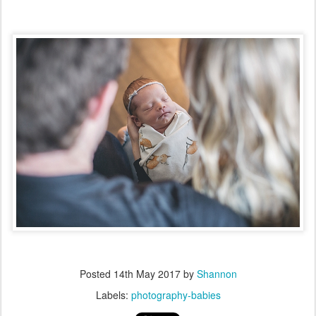
Posted
14th May 2017
by
Shannon
Labels:
photography-babies